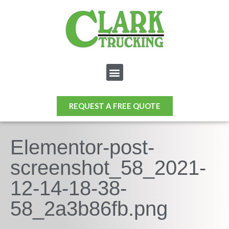
REQUEST A FREE QUOTE
Elementor-post-
screenshot_58_2021-
12-14-18-38-
58_2a3b86fb.png