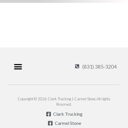
(831) 385-3204
Products & Services
Carmel Stone
About Us
Contact Us
Privacy Policy
Copyright © 2026 Clark Trucking | Carmel Stone.All rights
Reserved.
Clark Trucking
Carmel Stone