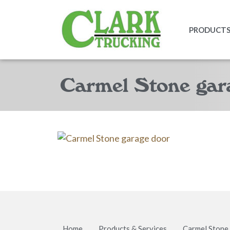
PRODUCTS 
Carmel Stone gar
Home
Products & Services
Carmel Stone