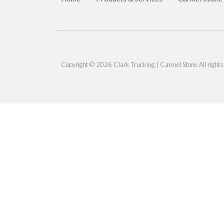
Copyright © 2026 Clark Trucking | Carmel Stone.All rights