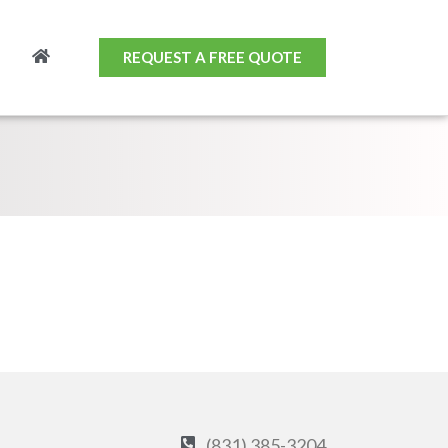
REQUEST A FREE QUOTE
(831) 385-3204