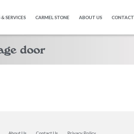
& SERVICES
CARMEL STONE
ABOUT US
CONTACT
age door
About Us
Contact Us
Privacy Policy