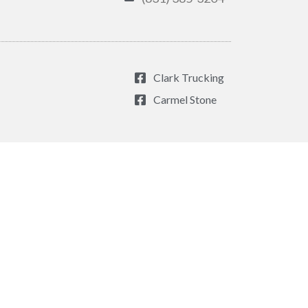
Clark Trucking
Carmel Stone