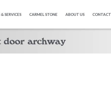
& SERVICES
CARMEL STONE
ABOUT US
CONTACT
t door archway