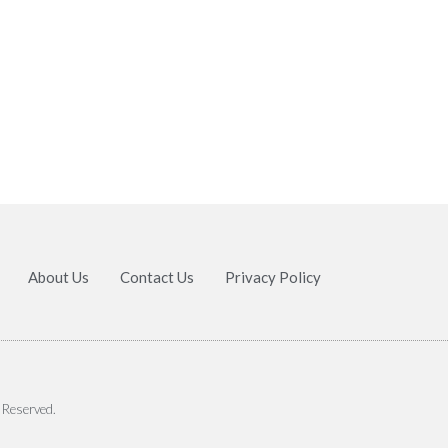
About Us
Contact Us
Privacy Policy
 Reserved.