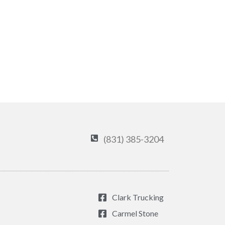
(831) 385-3204
Clark Trucking
Carmel Stone