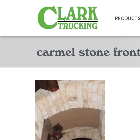
PRODUCTS 
carmel stone fron