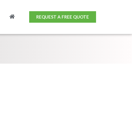
REQUEST A FREE QUOTE