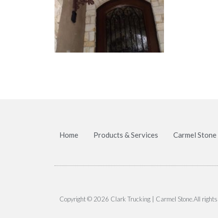
Home
Products & Services
Carmel Stone
Copyright © 2026 Clark Trucking | Carmel Stone.All rights