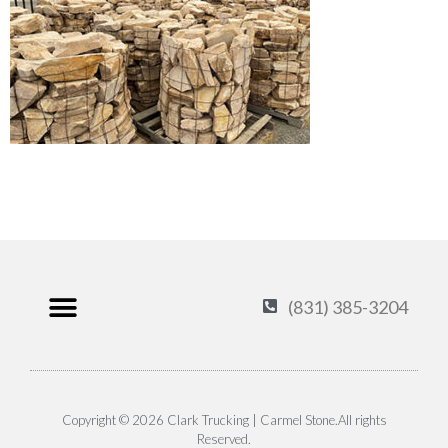
(831) 385-3204
Products & Services
Carmel Stone
About Us
Contact Us
Privacy Policy
Copyright © 2026 Clark Trucking | Carmel Stone.All rights
Reserved.