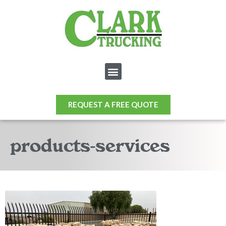
REQUEST A FREE QUOTE
products-services