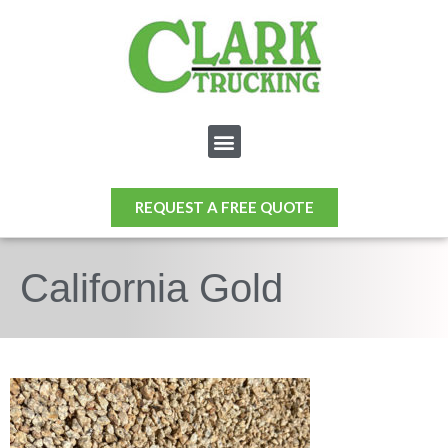
REQUEST A FREE QUOTE
California Gold