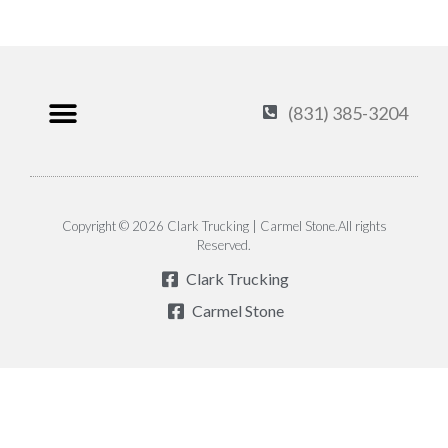
(831) 385-3204
Products & Services
Carmel Stone
About Us
Contact Us
Privacy Policy
Copyright © 2026 Clark Trucking | Carmel Stone.All rights
Reserved.
Clark Trucking
Carmel Stone