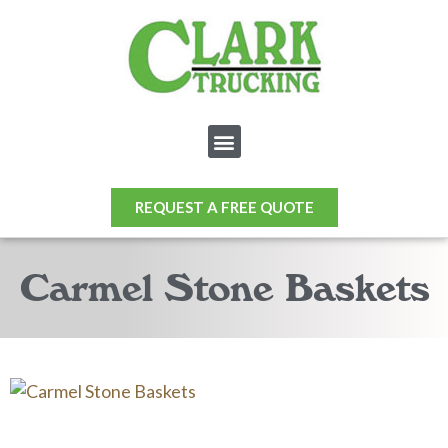
REQUEST A FREE QUOTE
Carmel Stone Baskets